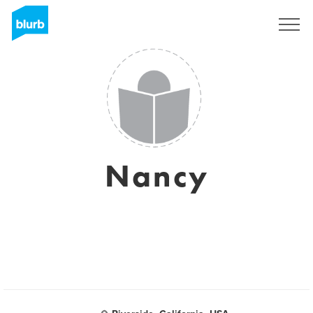
Sign Up
Nancy