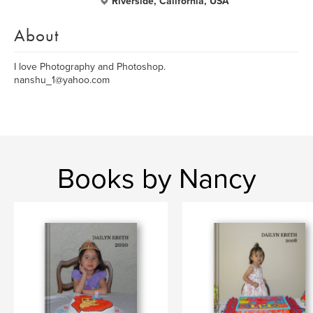
Riverside, California, USA
About
I love Photography and Photoshop.
nanshu_1@yahoo.com
Books by Nancy