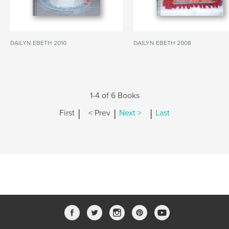
DAILYN EBETH 2010
DAILYN EBETH 2008
1-4 of 6 Books
|
|
|
First
< Prev
Next >
Last