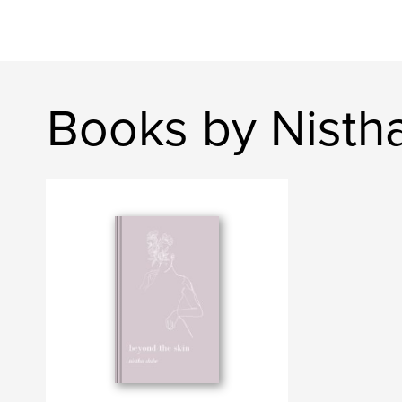
Books by Nisth