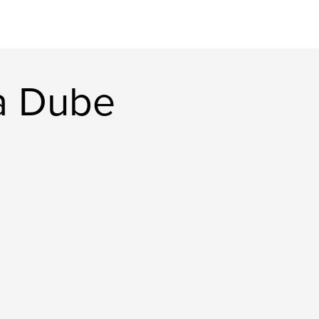
a Dube