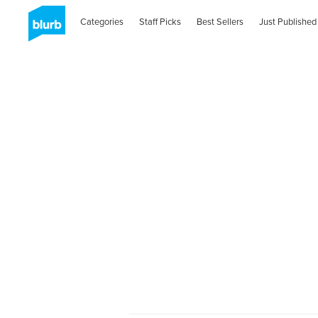
Categories
Staff Picks
Best Sellers
Just Published