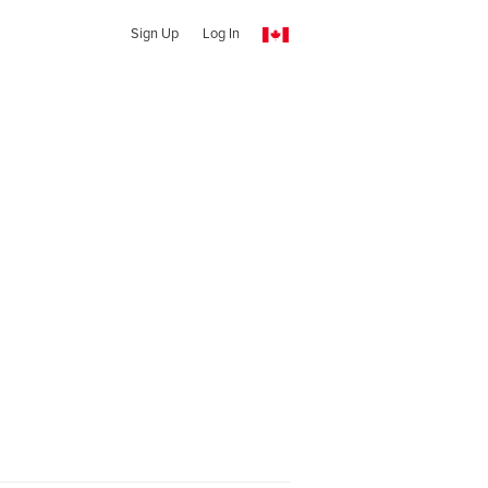
Sign Up
Log In