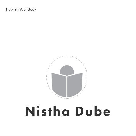
Publish Your Book
Nistha Dube