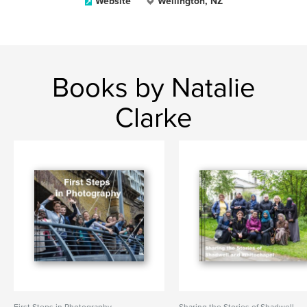
Website
Wellington, NZ
Books by Natalie
Clarke