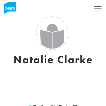
Sign Up
Natalie Clarke