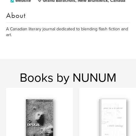
Website
Grand Barachois, New Brunswick, Canada
About
A Canadian literary journal dedicated to blending flash fiction and
art.
Books by NUNUM