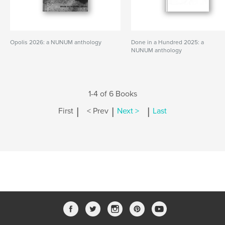
Opolis 2026: a NUNUM anthology
Done in a Hundred 2025: a
NUNUM anthology
1-4 of 6 Books
|
|
|
First
< Prev
Next >
Last