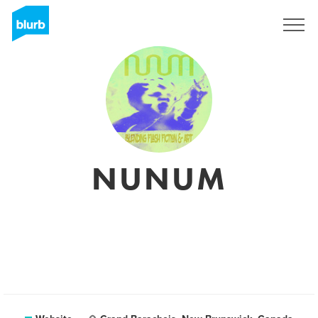
Sign Up
NUNUM