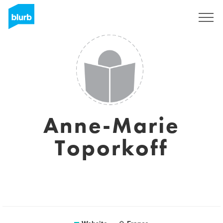
Sign Up
Anne-Marie
Toporkoff