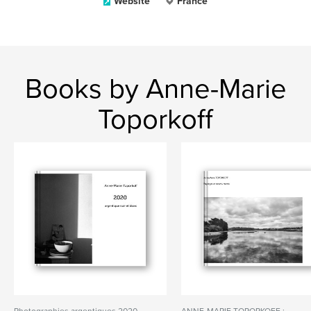
Website
France
Books by Anne-Marie
Toporkoff