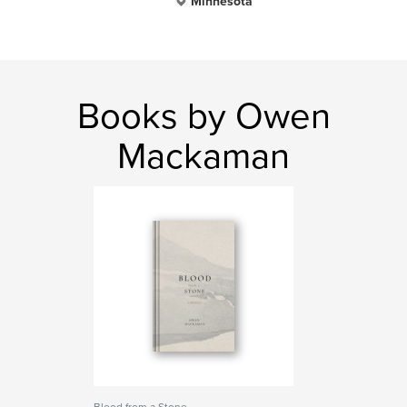
Minnesota
Books by Owen
Mackaman