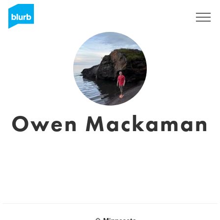
Sign Up
Owen Mackaman