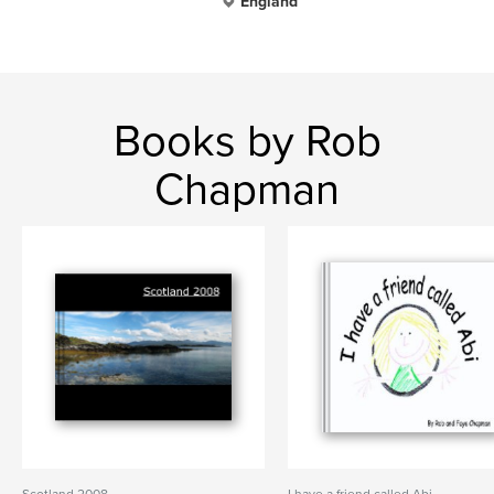
England
Books by Rob
Chapman