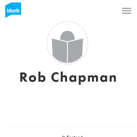
Sign Up
Rob Chapman