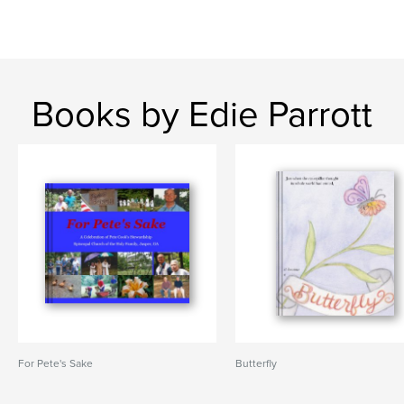
Books by Edie Parrott
For Pete's Sake
Butterfly