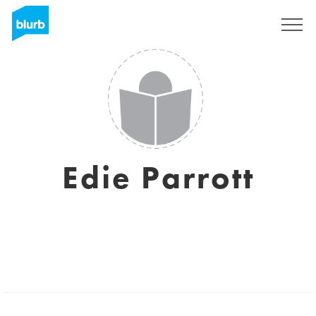
Sign Up
Edie Parrott