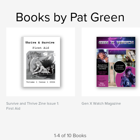
Books by Pat Green
Survive and Thrive Zine Issue 1:
Gen X Watch Magazine
First Aid
1-4 of 10 Books