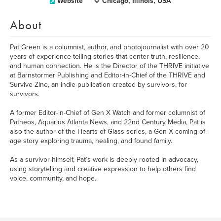
Website
Chicago, Illinois, USA
About
Pat Green is a columnist, author, and photojournalist with over 20
years of experience telling stories that center truth, resilience,
and human connection. He is the Director of the THRIVE initiative
at Barnstormer Publishing and Editor-in-Chief of the THRIVE and
Survive Zine, an indie publication created by survivors, for
survivors.
A former Editor-in-Chief of Gen X Watch and former columnist of
Patheos, Aquarius Atlanta News, and 22nd Century Media, Pat is
also the author of the Hearts of Glass series, a Gen X coming-of-
age story exploring trauma, healing, and found family.
As a survivor himself, Pat’s work is deeply rooted in advocacy,
using storytelling and creative expression to help others find
voice, community, and hope.