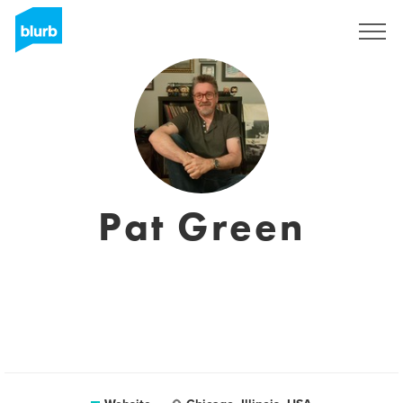
Sign Up
Pat Green