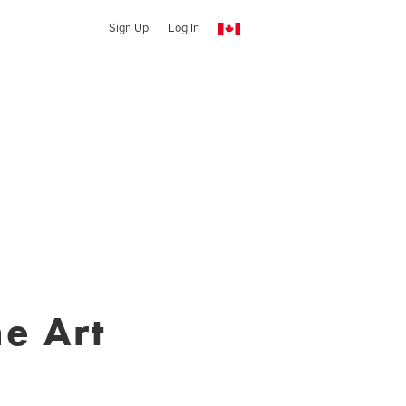
Sign Up
Log In
ne Art