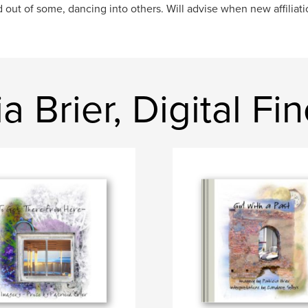
out of some, dancing into others. Will advise when new affiliatio
a Brier, Digital Fin