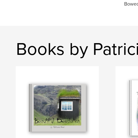
Bowed 
Books by Patrici