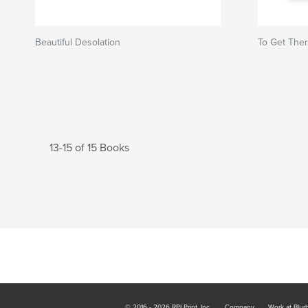
Beautiful Desolation
To Get The
13-15 of 15 Books
© 2016 - 2026 RPI Print, Inc.
Company
Work at Blur