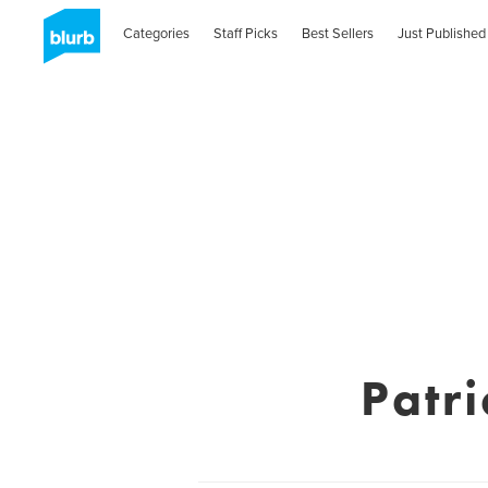
Categories
Staff Picks
Best Sellers
Just Published
Patri