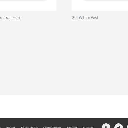
re from Here
Girl With a Past
b
Pricing
Privacy Policy
Cookie Policy
Support
Sitemap