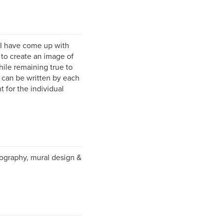
 I have come up with
: to create an image of
hile remaining true to
at can be written by each
t for the individual
otography, mural design &