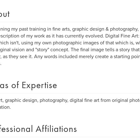
out
ing my past training in fine arts, graphic design & photography,
escription of my work as it has currently evolved. Digital Fine Art
hich isn't, using my own photographic images of that which is, w
iginal vision and "story" concept. The final image tells a story th
, as they see it. Any words included merely create a starting poin
.
as of Expertise
rt, graphic design, photography, digital fine art from original ph
ation.
fessional Affiliations