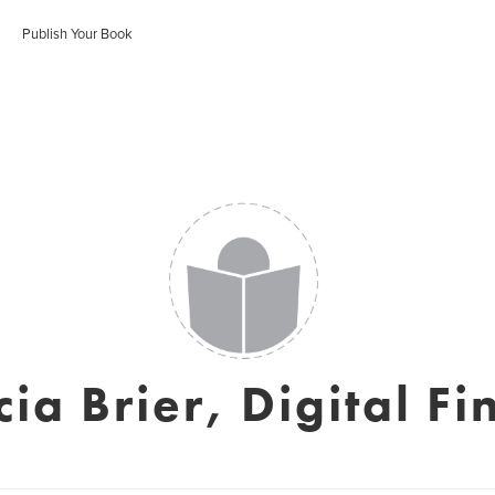
Publish Your Book
cia Brier, Digital Fi