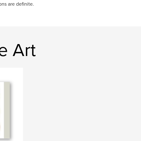
ns are definite.
e Art