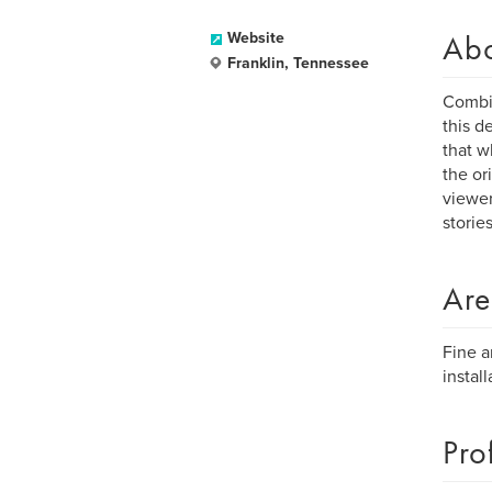
Ab
Website
Franklin, Tennessee
Combin
this d
that w
the or
viewer
stories
Are
Fine a
install
Pro