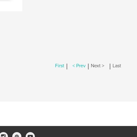
|
|
|
First
< Prev
Next >
Last