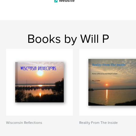
Website
Books by Will P
Wisconsin Reflections
Reality From The Inside