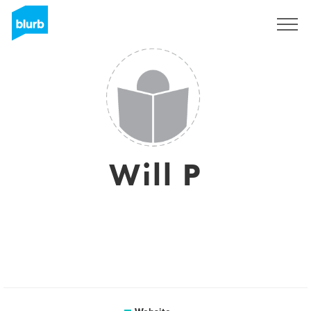
Sign Up
Will P