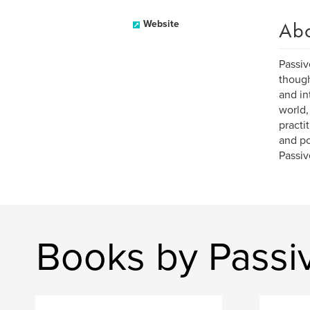
Ab
Website
Passiv
though
and in
world,
practi
and po
Passiv
Books by Passi