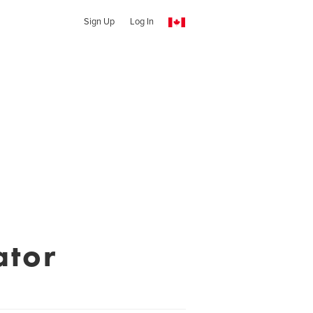
Sign Up
Log In
ator