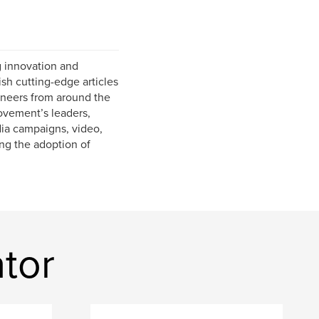
g innovation and
sh cutting-edge articles
oneers from around the
ovement’s leaders,
dia campaigns, video,
ing the adoption of
tor