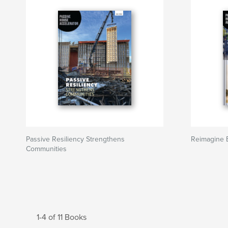
Passive Resiliency Strengthens
Reimagine B
Communities
1-4 of 11 Books