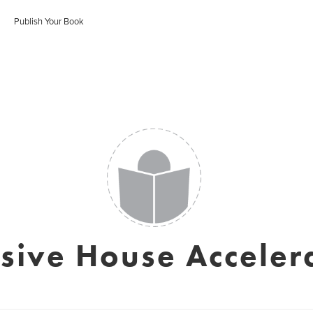
Publish Your Book
sive House Acceler