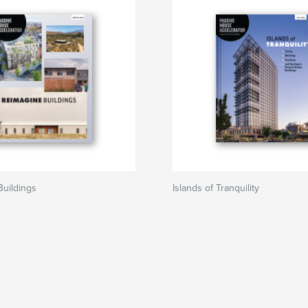
uildings
Islands of Tranquility