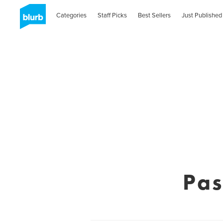
Categories
Staff Picks
Best Sellers
Just Published
Pas