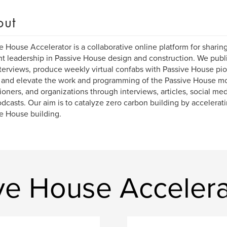
out
e House Accelerator is a collaborative online platform for sharin
t leadership in Passive House design and construction. We publi
terviews, produce weekly virtual confabs with Passive House pi
 and elevate the work and programming of the Passive House m
tioners, and organizations through interviews, articles, social me
dcasts. Our aim is to catalyze zero carbon building by accelerat
e House building.
ve House Accelera