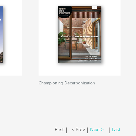
Championing Decarbonization
|
|
|
First
< Prev
Next >
Last