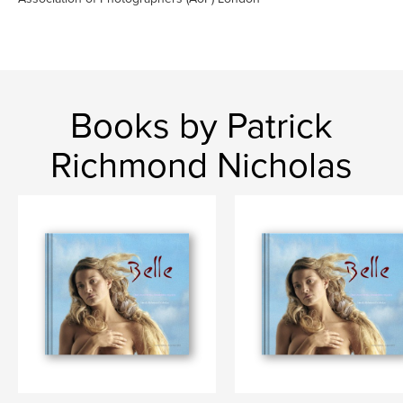
Books by Patrick
Richmond Nicholas