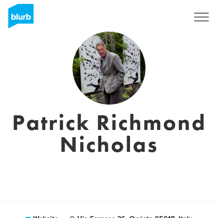
Sign Up
Patrick Richmond
Nicholas