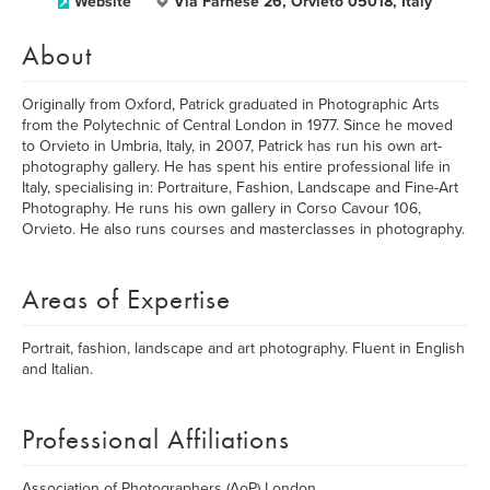
Website
Via Farnese 26, Orvieto 05018, Italy
About
Originally from Oxford, Patrick graduated in Photographic Arts
from the Polytechnic of Central London in 1977. Since he moved
to Orvieto in Umbria, Italy, in 2007, Patrick has run his own art-
photography gallery. He has spent his entire professional life in
Italy, specialising in: Portraiture, Fashion, Landscape and Fine-Art
Photography. He runs his own gallery in Corso Cavour 106,
Orvieto. He also runs courses and masterclasses in photography.
Areas of Expertise
Portrait, fashion, landscape and art photography. Fluent in English
and Italian.
Professional Affiliations
Association of Photographers (AoP) London