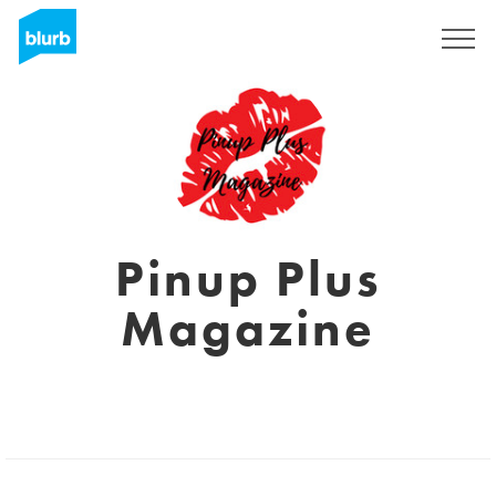
Sign Up
Pinup Plus
Magazine