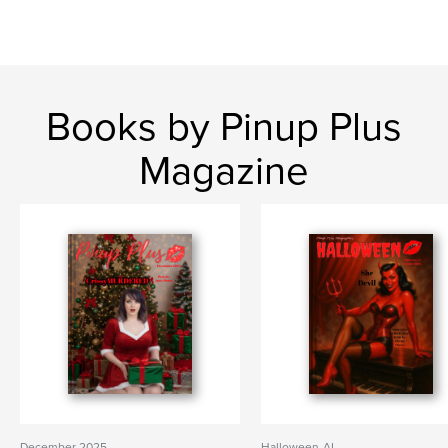
Books by Pinup Plus
Magazine
December 2025
Halloween-AI