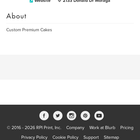
Website
2133 Donald Dr Moraga
About
Custom Premium Cakes
© 2016 - 2026 RPI Print, Inc.
Company
Work at Blurb
Pricing
Privacy Policy
Cookie Policy
Support
Sitemap