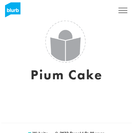
Sign Up
Pium Cake