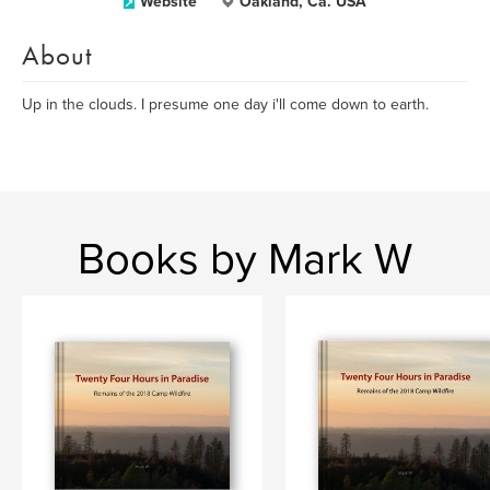
Website
Oakland, Ca. USA
About
Up in the clouds. I presume one day i'll come down to earth.
Books by Mark W