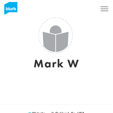
Sign Up
Mark W