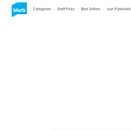
Categories
Staff Picks
Best Sellers
Just Published