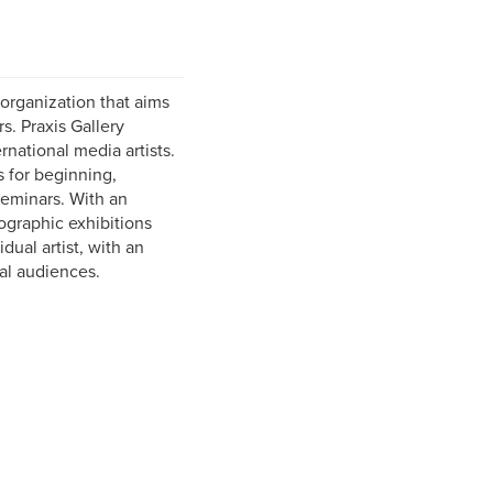
organization that aims
. Praxis Gallery
rnational media artists.
s for beginning,
eminars. With an
ographic exhibitions
dual artist, with an
nal audiences.