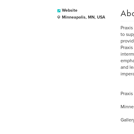
Ab
Website
Minneapolis, MN, USA
Praxis
to sup
provid
Praxis
interm
emphas
and le
impera
Praxis
Minnea
Galler