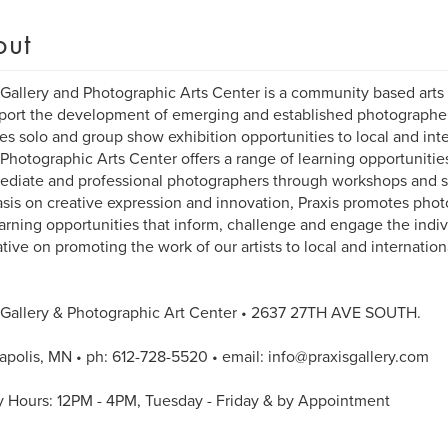
out
 Gallery and Photographic Arts Center is a community based arts 
port the development of emerging and established photographers
es solo and group show exhibition opportunities to local and inte
 Photographic Arts Center offers a range of learning opportunitie
ediate and professional photographers through workshops and s
is on creative expression and innovation, Praxis promotes phot
arning opportunities that inform, challenge and engage the indivi
tive on promoting the work of our artists to local and internatio
 Gallery & Photographic Art Center • 2637 27TH AVE SOUTH.
polis, MN • ph: 612-728-5520 • email: info@praxisgallery.com
y Hours: 12PM - 4PM, Tuesday - Friday & by Appointment