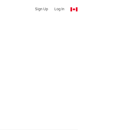
Sign Up
Log In