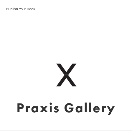
Publish Your Book
Praxis Gallery