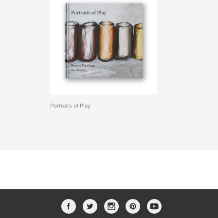
Portraits of Play