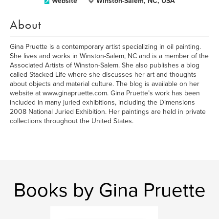
Website
Winston-Salem, NC, USA
About
Gina Pruette is a contemporary artist specializing in oil painting.
She lives and works in Winston-Salem, NC and is a member of the
Associated Artists of Winston-Salem. She also publishes a blog
called Stacked Life where she discusses her art and thoughts
about objects and material culture. The blog is available on her
website at www.ginapruette.com. Gina Pruette’s work has been
included in many juried exhibitions, including the Dimensions
2008 National Juried Exhibition. Her paintings are held in private
collections throughout the United States.
Books by Gina Pruette