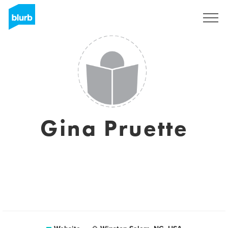
Sign Up
Gina Pruette