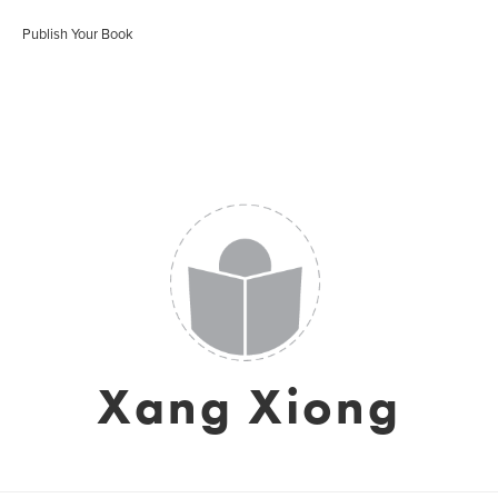
Publish Your Book
Xang Xiong