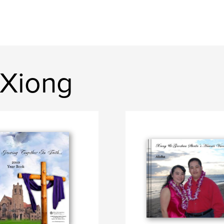
 Xiong