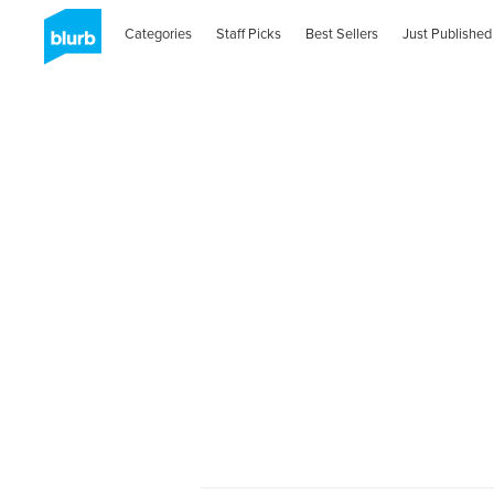
Categories
Staff Picks
Best Sellers
Just Published