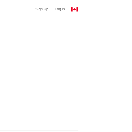
Sign Up
Log In