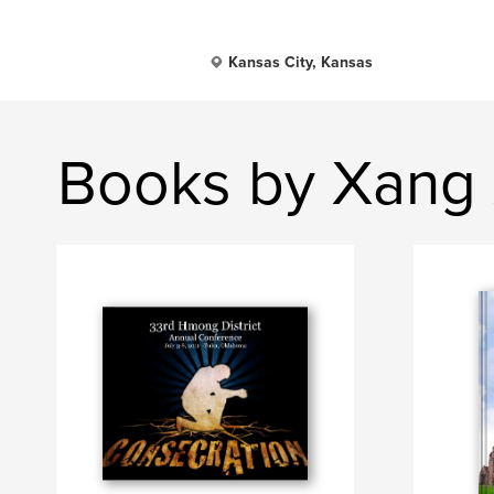
Kansas City, Kansas
Books by Xang