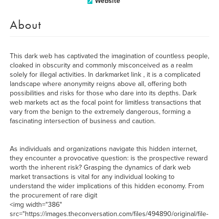
Website
About
This dark web has captivated the imagination of countless people,
cloaked in obscurity and commonly misconceived as a realm
solely for illegal activities. In darkmarket link , it is a complicated
landscape where anonymity reigns above all, offering both
possibilities and risks for those who dare into its depths. Dark
web markets act as the focal point for limitless transactions that
vary from the benign to the extremely dangerous, forming a
fascinating intersection of business and caution.
As individuals and organizations navigate this hidden internet,
they encounter a provocative question: is the prospective reward
worth the inherent risk? Grasping the dynamics of dark web
market transactions is vital for any individual looking to
understand the wider implications of this hidden economy. From
the procurement of rare digit
<img width="386"
src="https://images.theconversation.com/files/494890/original/file-