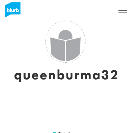
Sign Up
queenburma32