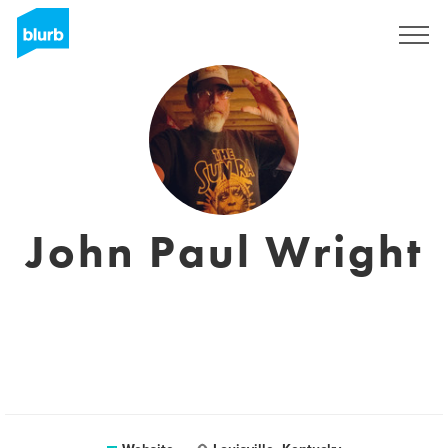
Sign Up
John Paul Wright