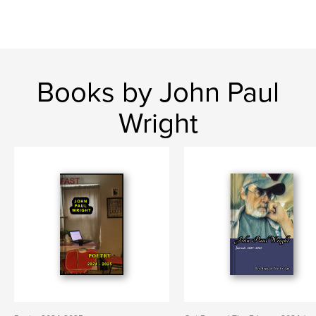
Books by John Paul
Wright