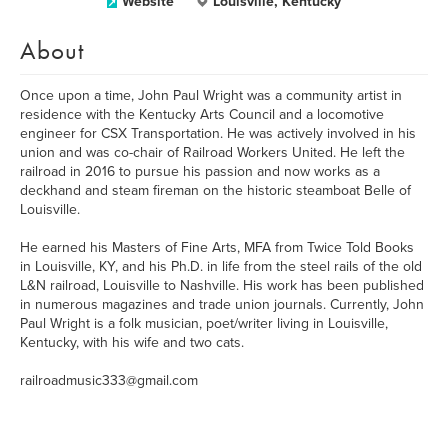
Website
Louisville, Kentucky
About
Once upon a time, John Paul Wright was a community artist in
residence with the Kentucky Arts Council and a locomotive
engineer for CSX Transportation. He was actively involved in his
union and was co-chair of Railroad Workers United. He left the
railroad in 2016 to pursue his passion and now works as a
deckhand and steam fireman on the historic steamboat Belle of
Louisville.
He earned his Masters of Fine Arts, MFA from Twice Told Books
in Louisville, KY, and his Ph.D. in life from the steel rails of the old
L&N railroad, Louisville to Nashville. His work has been published
in numerous magazines and trade union journals. Currently, John
Paul Wright is a folk musician, poet/writer living in Louisville,
Kentucky, with his wife and two cats.
railroadmusic333@gmail.com