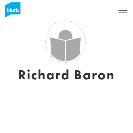
Sign Up
Richard Baron