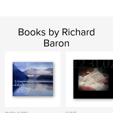
Books by Richard
Baron
Yes Bay, ALASKA
12.31.07