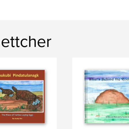
ettcher