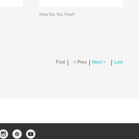
How Do You Feel?
|
|
|
First
< Prev
Next >
Last