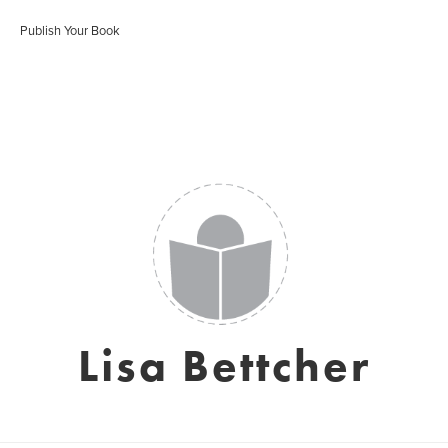
Publish Your Book
Lisa Bettcher