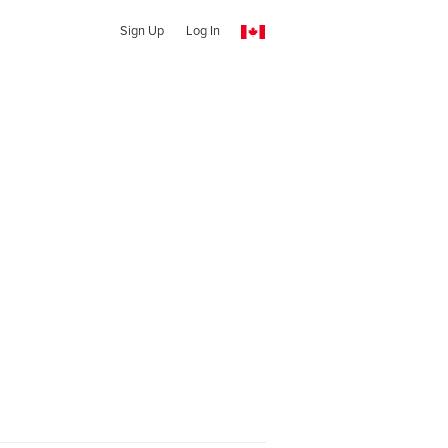
Sign Up
Log In