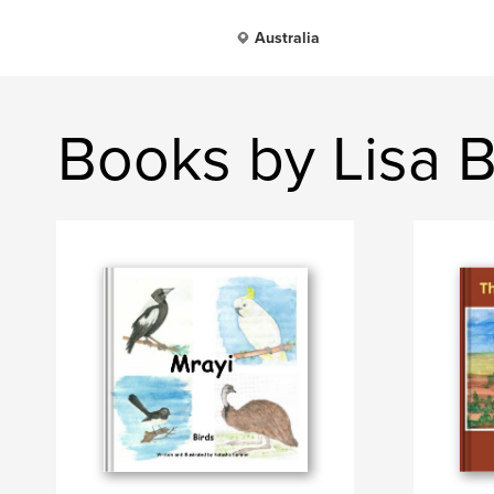
Australia
Books by Lisa B