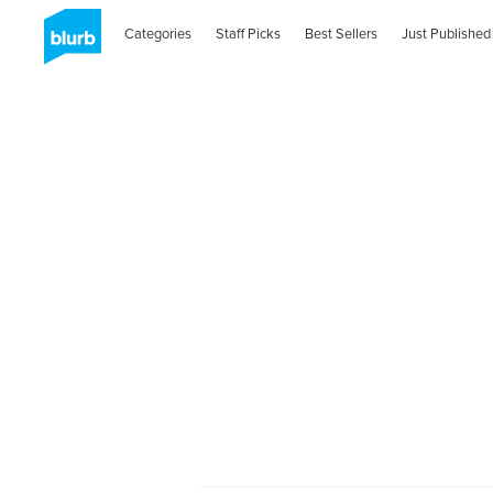
Categories
Staff Picks
Best Sellers
Just Published