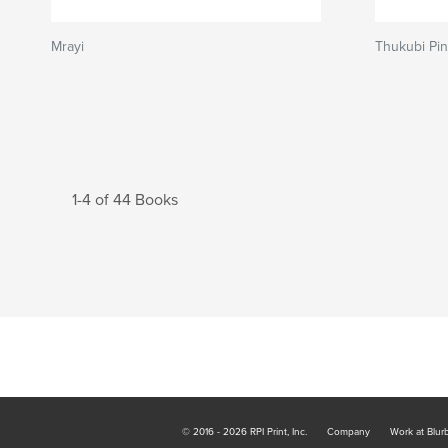
Mrayi
Thukubi Pi
1-4 of 44 Books
© 2016 - 2026 RPI Print, Inc.
Company
Work at Blur