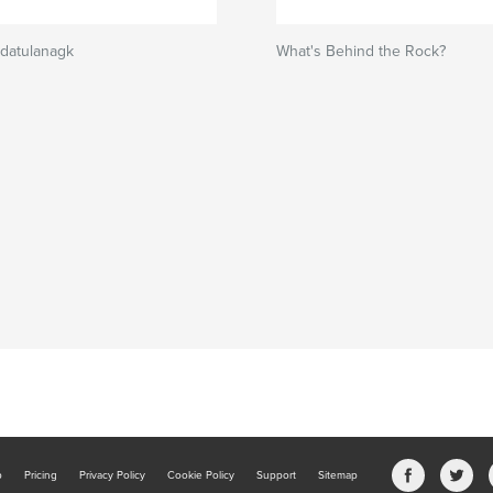
ndatulanagk
What's Behind the Rock?
b
Pricing
Privacy Policy
Cookie Policy
Support
Sitemap