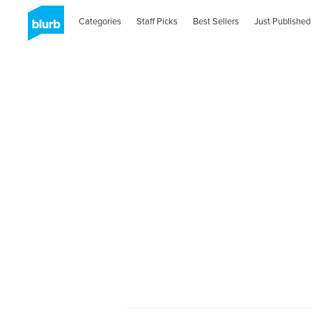
Categories
Staff Picks
Best Sellers
Just Published