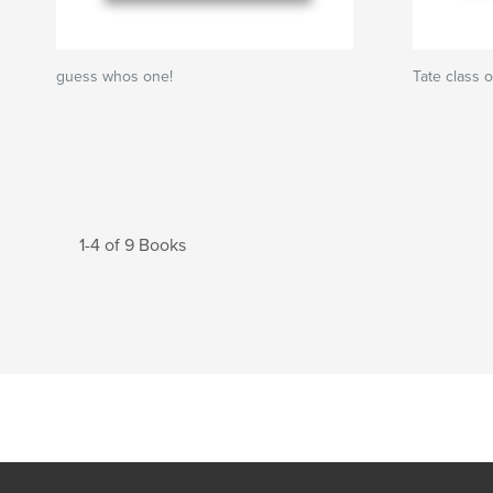
guess whos one!
Tate class 
1-4 of 9 Books