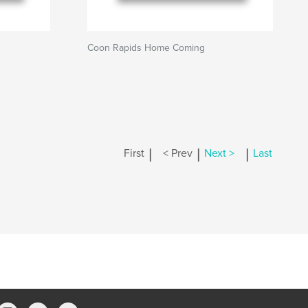
Coon Rapids Home Coming
|
|
|
First
< Prev
Next >
Last