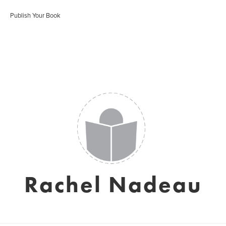
Publish Your Book
Rachel Nadeau