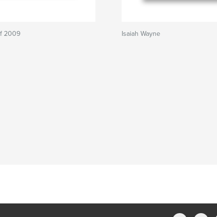
of 2009
Isaiah Wayne