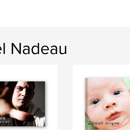
el Nadeau