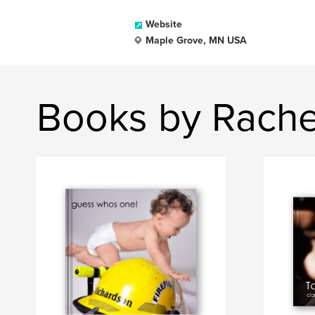
Website
Maple Grove, MN USA
Books by Rach