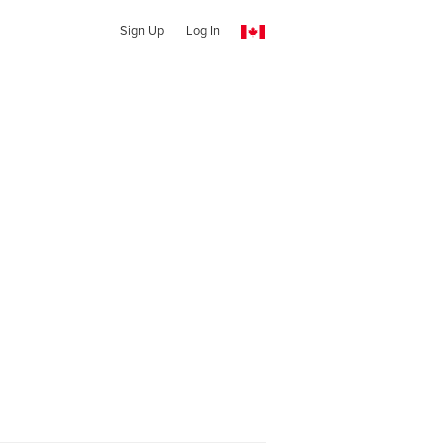
Sign Up
Log In