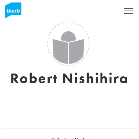
Sign Up
Robert Nishihira