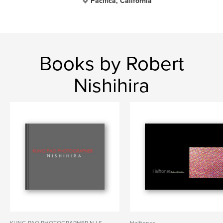
Pacifica, California
Books by Robert
Nishihira