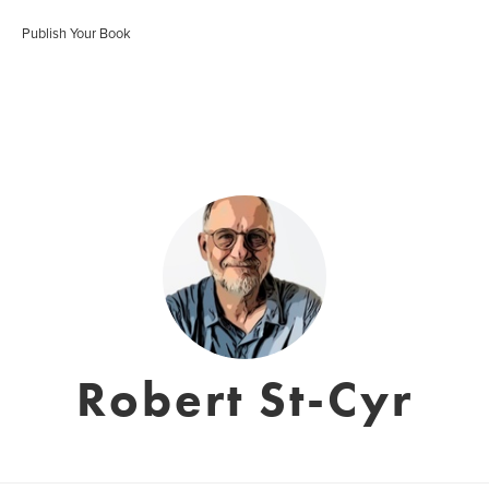
Publish Your Book
Robert St-Cyr