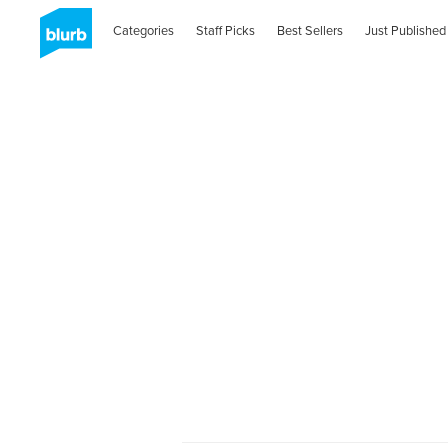
Categories
Staff Picks
Best Sellers
Just Published