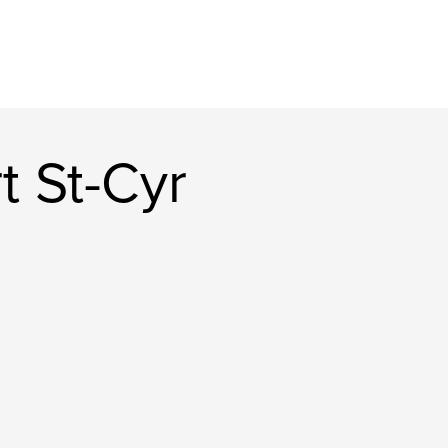
t St-Cyr