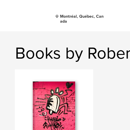
Montréal, Québec, Can
ada
Books by Rober