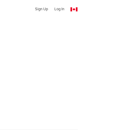
Sign Up
Log In