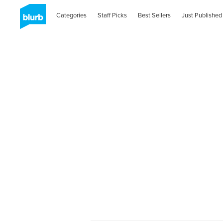
Categories
Staff Picks
Best Sellers
Just Published