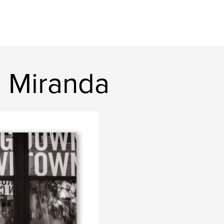
l Miranda