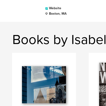
Website
Boston, MA
Books by Isabe