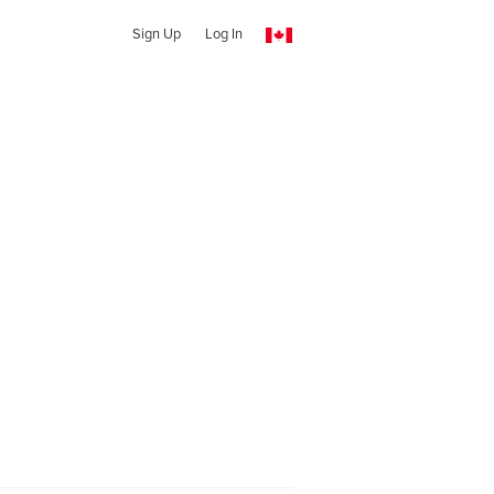
Sign Up
Log In