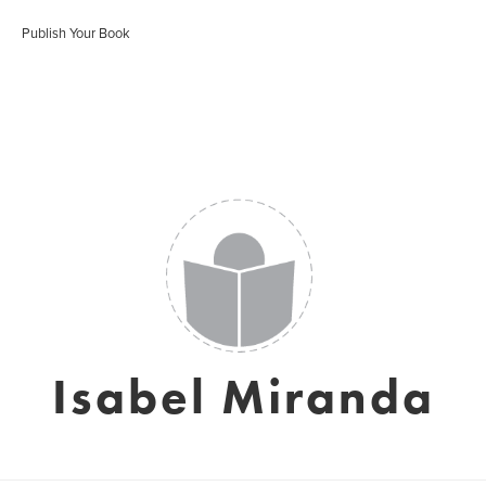
Publish Your Book
Isabel Miranda