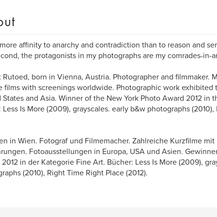
out
l more affinity to anarchy and contradiction than to reason and s
econd, the protagonists in my photographs are my comrades-in-a
 Rutoed, born in Vienna, Austria. Photographer and filmmaker.
e films with screenings worldwide. Photographic work exhibited
 States and Asia. Winner of the New York Photo Award 2012 in th
 Less Is More (2009), grayscales. early b&w photographs (2010),
n in Wien. Fotograf und Filmemacher. Zahlreiche Kurzfilme mit 
rungen. Fotoausstellungen in Europa, USA und Asien. Gewinne
2012 in der Kategorie Fine Art. Bücher: Less Is More (2009), gra
raphs (2010), Right Time Right Place (2012).