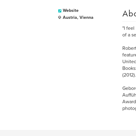
Ab
Website
Austria, Vienna
"I fee
of a s
Robert
featur
United
Books:
(2012).
Gebore
Auffüh
Award 
photog