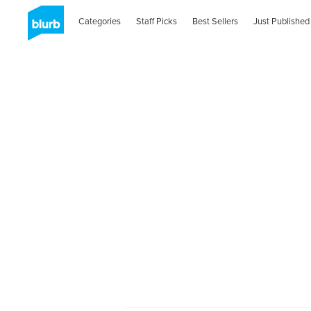
Categories
Staff Picks
Best Sellers
Just Published