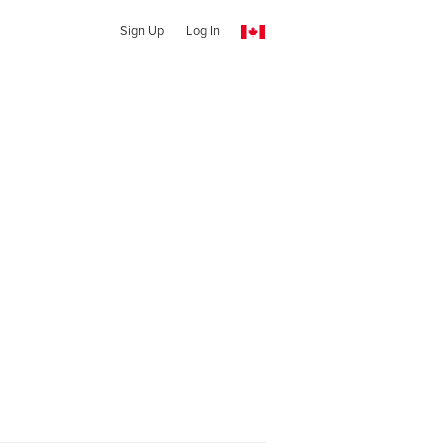
Sign Up
Log In