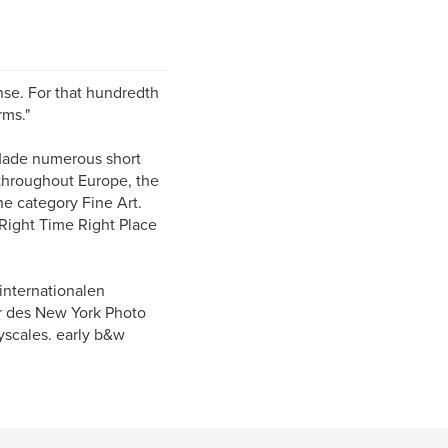
ense. For that hundredth
rms."
 Made numerous short
 throughout Europe, the
e category Fine Art.
 Right Time Right Place
internationalen
r des New York Photo
yscales. early b&w