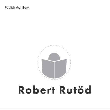
Publish Your Book
Robert Rutöd