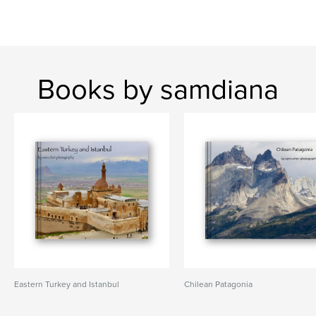
Books by samdiana
Eastern Turkey and Istanbul
Chilean Patagonia