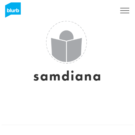
Sign Up
samdiana