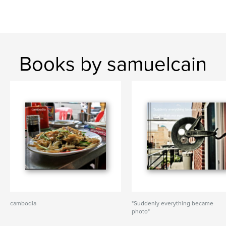
Books by samuelcain
cambodia
"Suddenly everything became
photo"