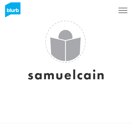
Sign Up
samuelcain