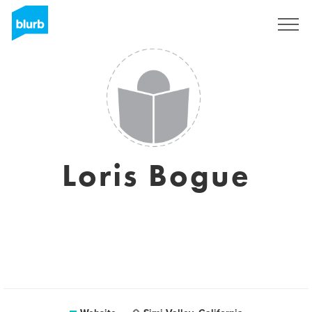
Sign Up
Loris Bogue