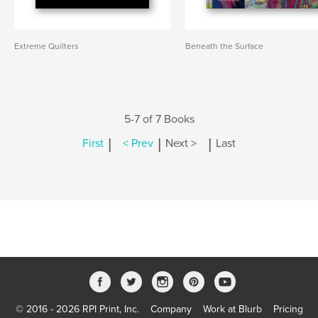
Extreme Quilters
Beneath the Surface
5-7 of 7 Books
|
|
|
First
< Prev
Next >
Last
© 2016 - 2026 RPI Print, Inc.
Company
Work at Blurb
Pricing