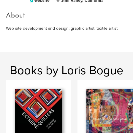
Website
Simi Valley, California
About
Web site development and design; graphic artist; textile artist
Books by Loris Bogue