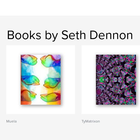
Books by Seth Dennon
Muela
TyMatrixon