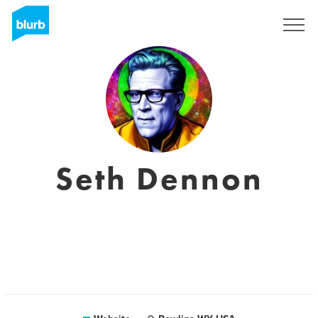
Sign Up
Seth Dennon