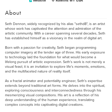
Website
Rawlins WY USA
About
Seth Dennon, widely recognized by his alias "sethd8", is an artist
whose work has captivated the attention and admiration of the
artistic community. With a career spanning several decades, Seth
has established himself as a visionary in the realm of digital art.
Born with a passion for creativity, Seth began programming
computer imagery at the tender age of three. His early exposure
to technology laid the foundation for what would become a
lifelong pursuit of artistic expression. Seth's work is not merely a
visual feast; it is an invitation to explore life's moments, emotions,
and the multifaceted nature of reality itself.
As a fractal animator and potentiality engineer, Seth's expertise
extends beyond traditional art forms. He delves into the spiritual,
exploring consciousness and interconnectedness through his
mesmerizing visual compositions. His art is a reflection of his
deep understanding of the human experience, translating
complex concepts into captivating digital creations.