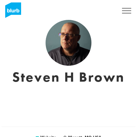
Sign Up
Steven H Brown