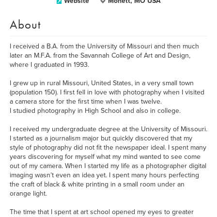
Website
Monett, MO USA
About
I received a B.A. from the University of Missouri and then much
later an M.F.A. from the Savannah College of Art and Design,
where I graduated in 1993.
I grew up in rural Missouri, United States, in a very small town
(population 150). I first fell in love with photography when I visited
a camera store for the first time when I was twelve.
I studied photography in High School and also in college.
I received my undergraduate degree at the University of Missouri.
I started as a journalism major but quickly discovered that my
style of photography did not fit the newspaper ideal. I spent many
years discovering for myself what my mind wanted to see come
out of my camera. When I started my life as a photographer digital
imaging wasn’t even an idea yet. I spent many hours perfecting
the craft of black & white printing in a small room under an
orange light.
The time that I spent at art school opened my eyes to greater