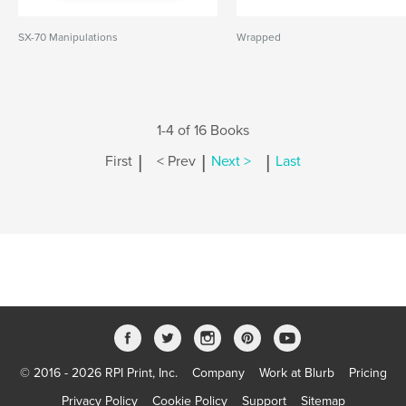
SX-70 Manipulations
Wrapped
1-4 of 16 Books
|
|
|
First
< Prev
Next >
Last
© 2016 - 2026 RPI Print, Inc.
Company
Work at Blurb
Pricing
Privacy Policy
Cookie Policy
Support
Sitemap