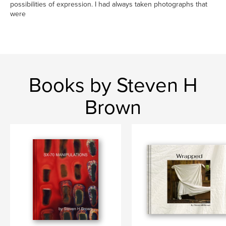
possibilities of expression. I had always taken photographs that
were
Books by Steven H
Brown