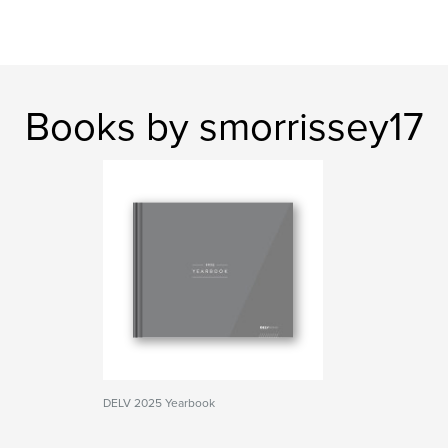
Books by smorrissey17
DELV 2025 Yearbook