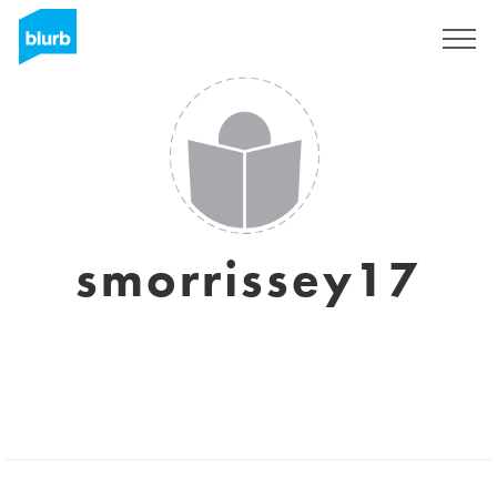
Sign Up
smorrissey17