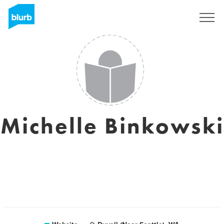
Sign Up
Michelle Binkowski