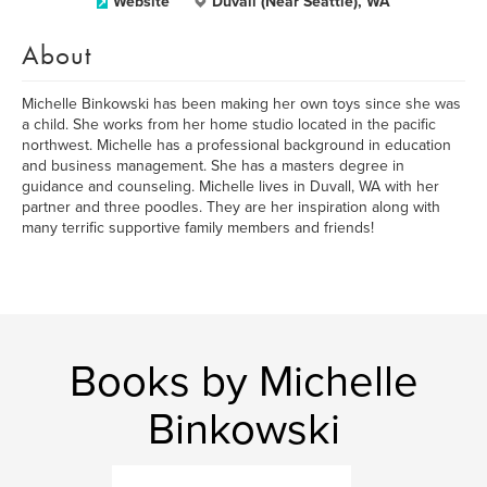
Website
Duvall (Near Seattle), WA
About
Michelle Binkowski has been making her own toys since she was
a child. She works from her home studio located in the pacific
northwest. Michelle has a professional background in education
and business management. She has a masters degree in
guidance and counseling. Michelle lives in Duvall, WA with her
partner and three poodles. They are her inspiration along with
many terrific supportive family members and friends!
Books by Michelle
Binkowski