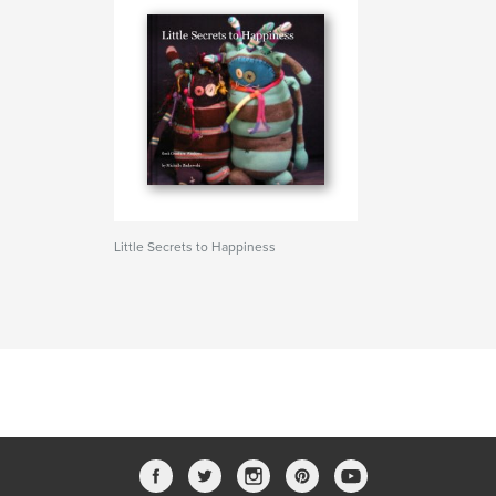
Little Secrets to Happiness