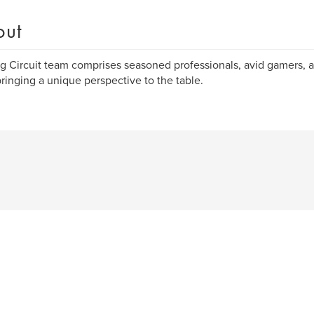
out
 Circuit team comprises seasoned professionals, avid gamers, a
ringing a unique perspective to the table.