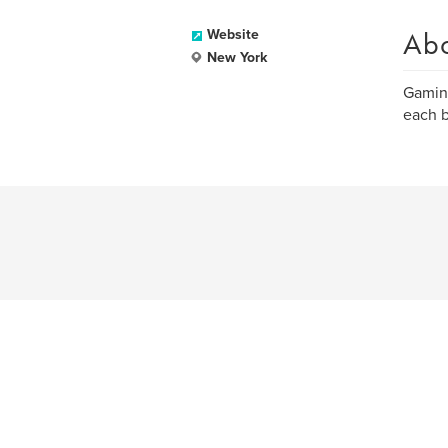
Ab
Website
New York
Gaming
each b