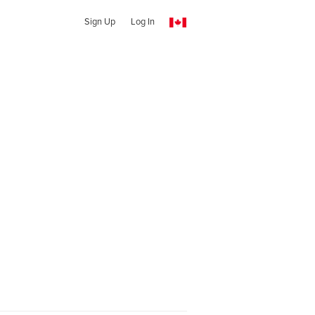
Sign Up
Log In