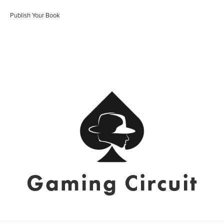
Publish Your Book
Gaming Circuit