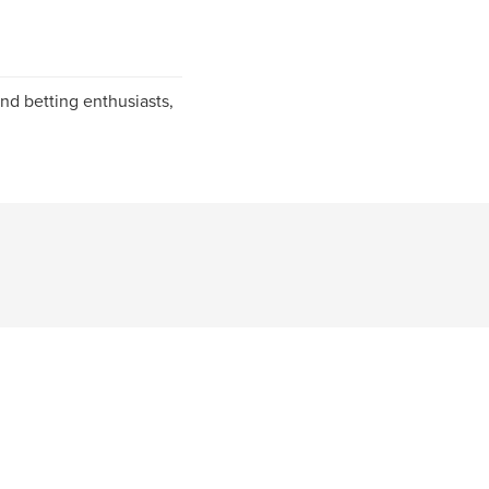
nd betting enthusiasts,