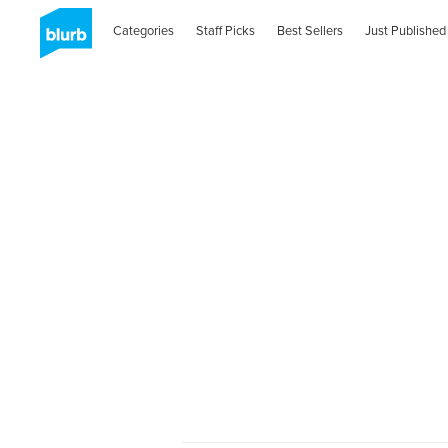
Categories
Staff Picks
Best Sellers
Just Published