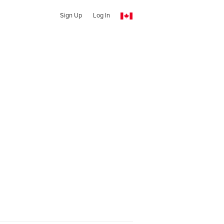
Sign Up
Log In