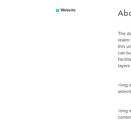
Ab
Website
The da
realm 
this u
can bu
facili
layers
<img w
select
<img 
conte