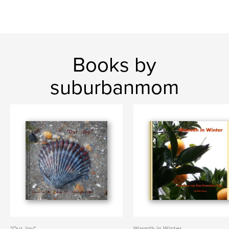
Books by
suburbanmom
"Our Joy"
Warmth in Winter