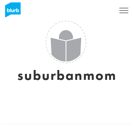
Sign Up
suburbanmom