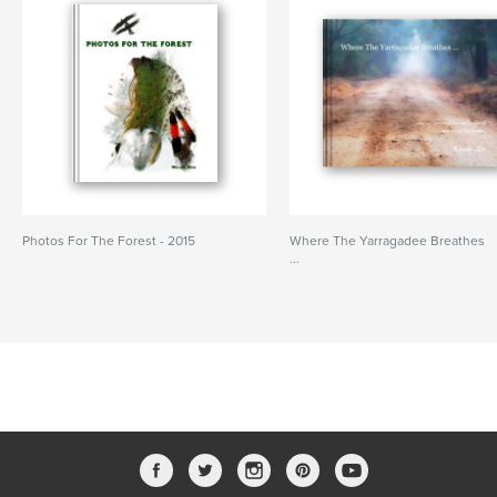
Photos For The Forest - 2015
Where The Yarragadee Breathes
...