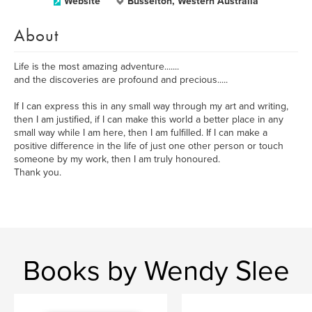
Website
Busselton, Western Australia
About
Life is the most amazing adventure.......
and the discoveries are profound and precious.....
If I can express this in any small way through my art and writing,
then I am justified, if I can make this world a better place in any
small way while I am here, then I am fulfilled. If I can make a
positive difference in the life of just one other person or touch
someone by my work, then I am truly honoured.
Thank you.
Books by Wendy Slee