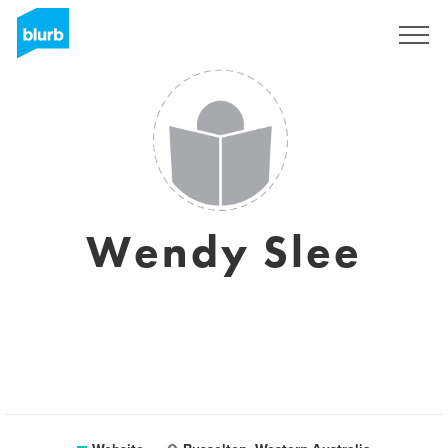
Sign Up
Wendy Slee