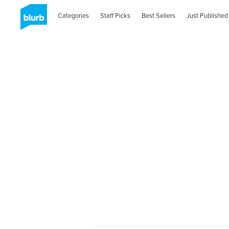
Categories
Staff Picks
Best Sellers
Just Published