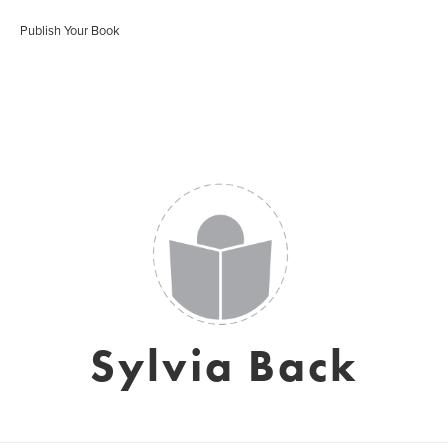
Publish Your Book
Sylvia Back