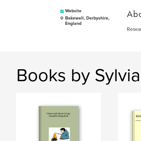
Ab
Website
Bakewell, Derbyshire,
England
Resear
Books by Sylvi