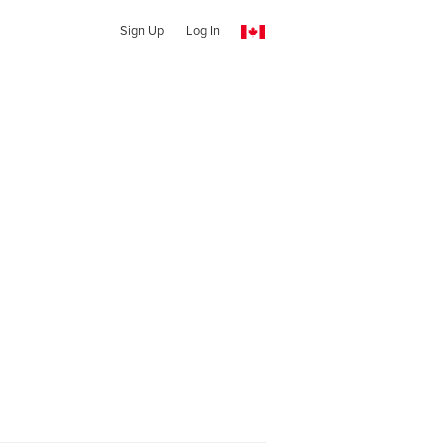
Sign Up
Log In