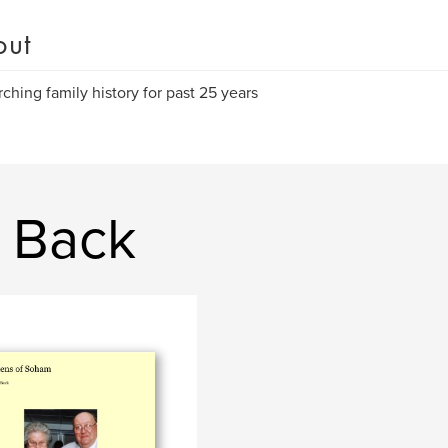
out
ching family history for past 25 years
a Back