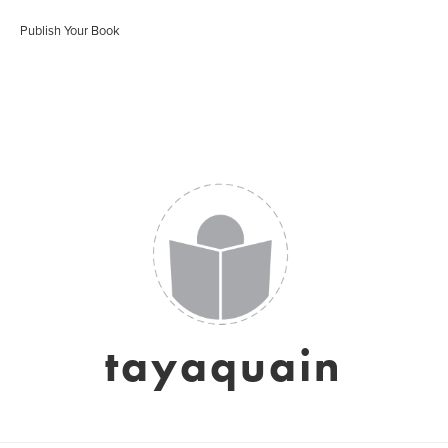
Publish Your Book
tayaquain