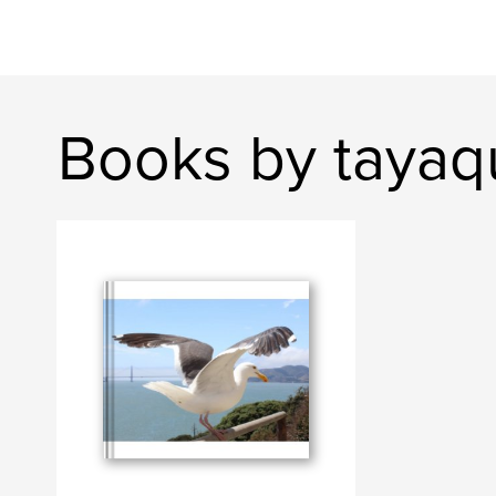
Books by tayaq