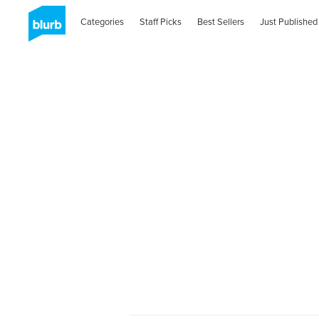
Categories
Staff Picks
Best Sellers
Just Published