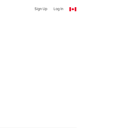
Sign Up
Log In