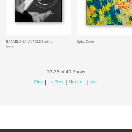
BARCELONA UNFOLDS arthur
Splat Zone
tress
33-36 of 40 Books
|
|
|
First
< Prev
Next >
Last