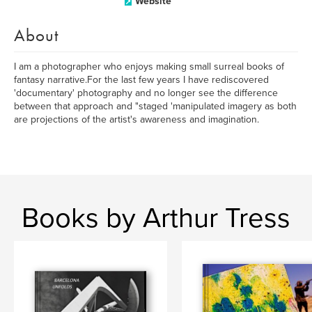
Website
About
I am a photographer who enjoys making small surreal books of
fantasy narrative.For the last few years I have rediscovered
'documentary' photography and no longer see the difference
between that approach and "staged 'manipulated imagery as both
are projections of the artist's awareness and imagination.
Books by Arthur Tress