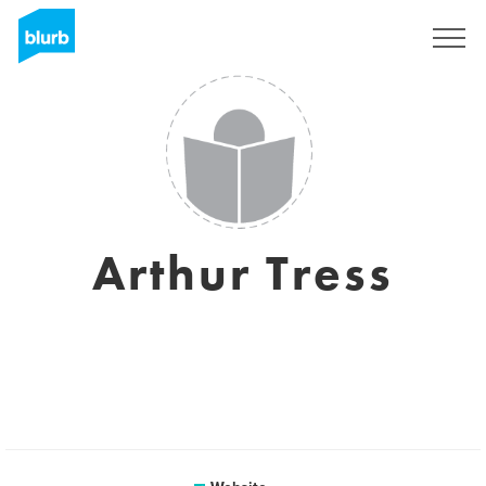
Sign Up
Arthur Tress