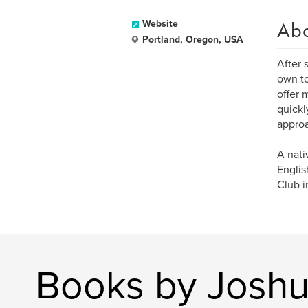
Ab
Website
Portland, Oregon, USA
After 
own to
offer 
quickl
approa
A nati
Englis
Club in
Books by Joshu