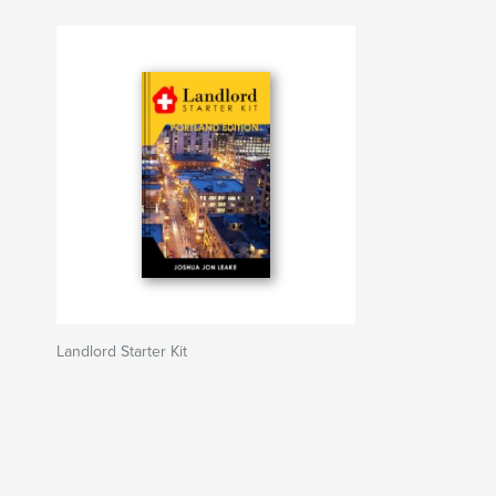
Landlord Starter Kit