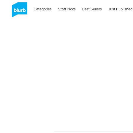
Categories
Staff Picks
Best Sellers
Just Published