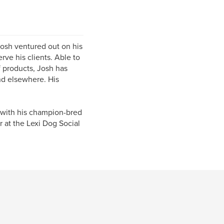
Josh ventured out on his
rve his clients. Able to
f products, Josh has
nd elsewhere. His
d with his champion-bred
r at the Lexi Dog Social