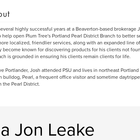
out
several highly successful years at a Beaverton-based brokerage 
 help open Plum Tree's Portland Pearl District Branch to better se
more localized, friendlier services, along with an expanded line o
y become known for discovering products for his clients not fou
ch is grounded in ensuring his clients remain clients for life.
ve Portlander, Josh attended PSU and lives in northeast Portlan
h bulldog, Pearl, a frequent office visitor and sometime daytrippe
 the Pearl District.
a Jon Leake