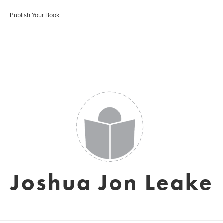
Publish Your Book
Joshua Jon Leake