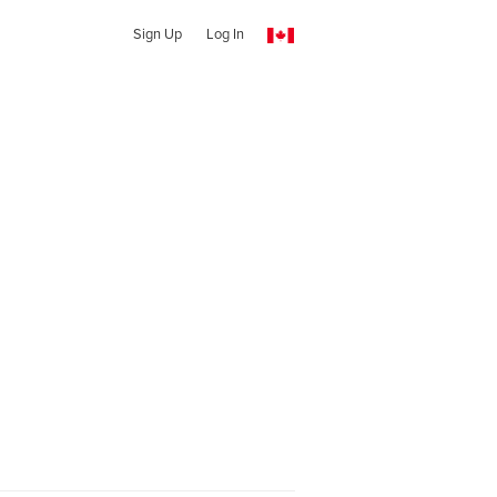
Sign Up
Log In