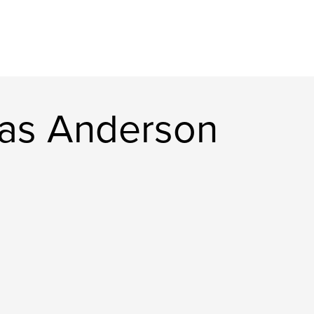
as Anderson