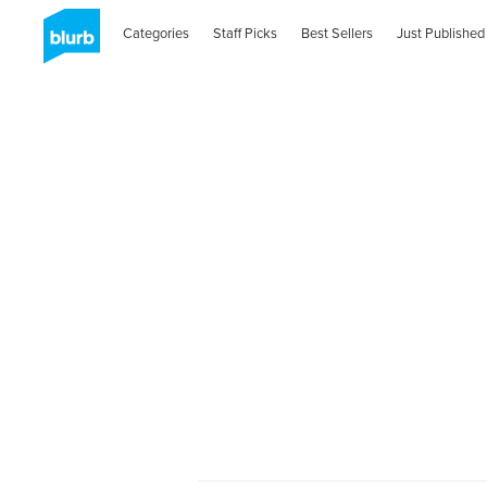
Categories
Staff Picks
Best Sellers
Just Published