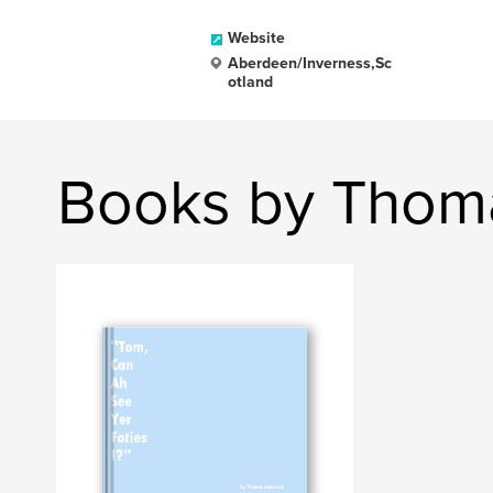
Website
Aberdeen/Inverness,Sc
otland
Books by Thom