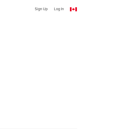
Sign Up
Log In