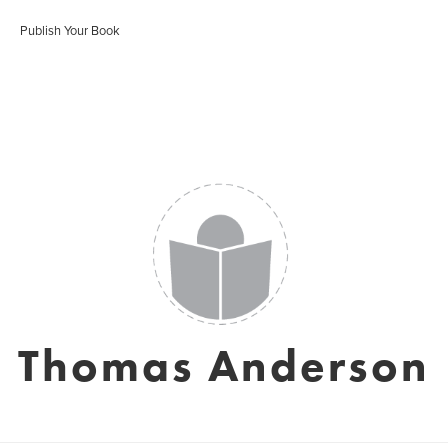
Publish Your Book
Thomas Anderson