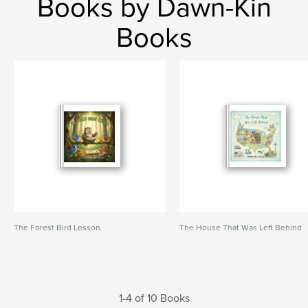
Books by Dawn-Kin
Books
The Forest Bird Lesson
The House That Was Left Behind
1-4 of 10 Books