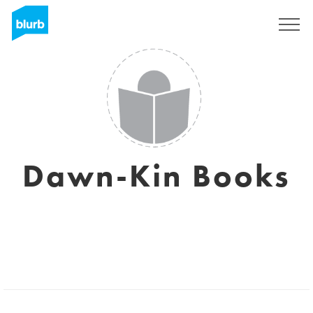
Sign Up
Dawn-Kin Books