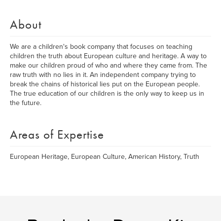
About
We are a children's book company that focuses on teaching
children the truth about European culture and heritage. A way to
make our children proud of who and where they came from. The
raw truth with no lies in it. An independent company trying to
break the chains of historical lies put on the European people.
The true education of our children is the only way to keep us in
the future.
Areas of Expertise
European Heritage, European Culture, American History, Truth