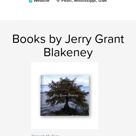
Website
Pearl, Mississippi, USA
Books by Jerry Grant
Blakeney