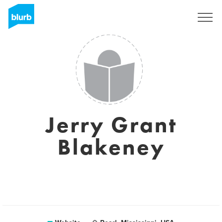
Sign Up
Jerry Grant
Blakeney