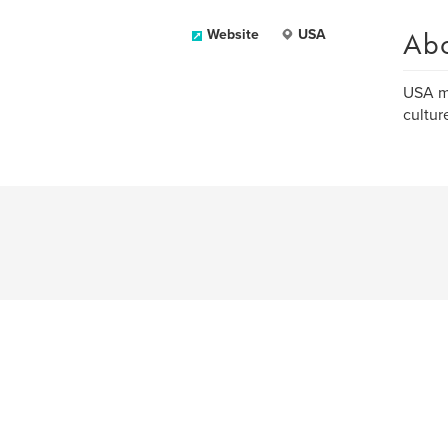
Ab
Website
USA
USA ma
culture