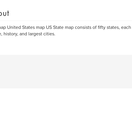
out
p United States map US State map consists of fifty states, each
, history, and largest cities.