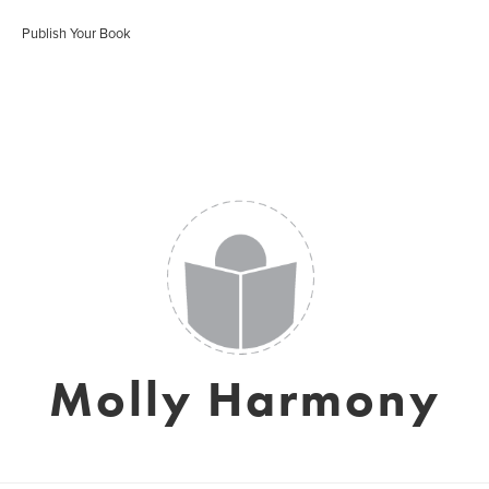
Publish Your Book
Molly Harmony