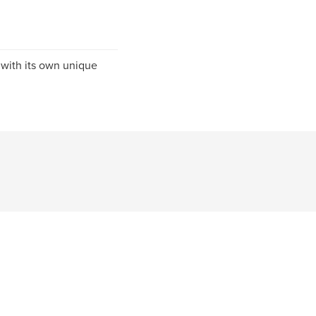
 with its own unique