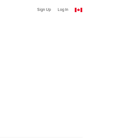
Sign Up
Log In