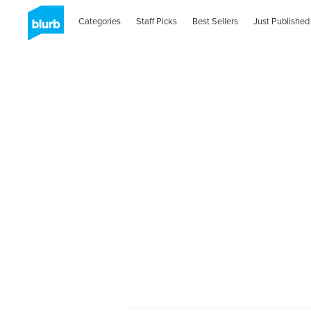
Categories
Staff Picks
Best Sellers
Just Published