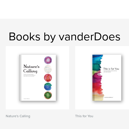
Books by vanderDoes
Nature's Calling
This for You