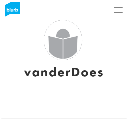
Sign Up
vanderDoes