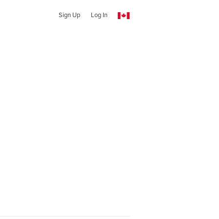
Sign Up
Log In