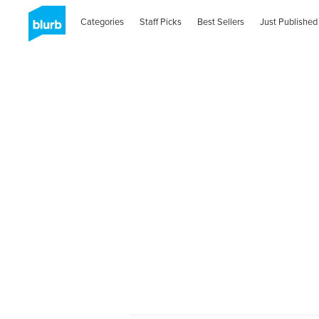
Categories
Staff Picks
Best Sellers
Just Published