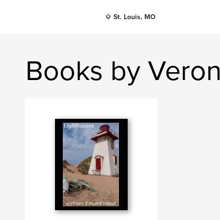
St. Louis, MO
Books by Veron