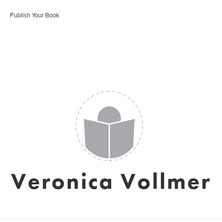
Publish Your Book
Veronica Vollmer