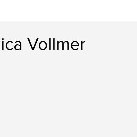
ica Vollmer