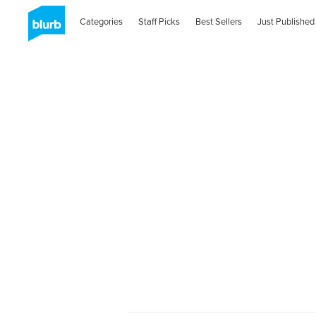
Categories
Staff Picks
Best Sellers
Just Published