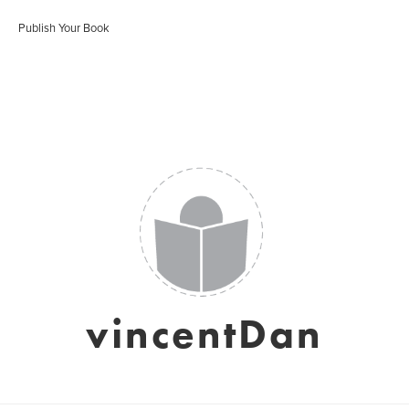
Publish Your Book
vincentDan