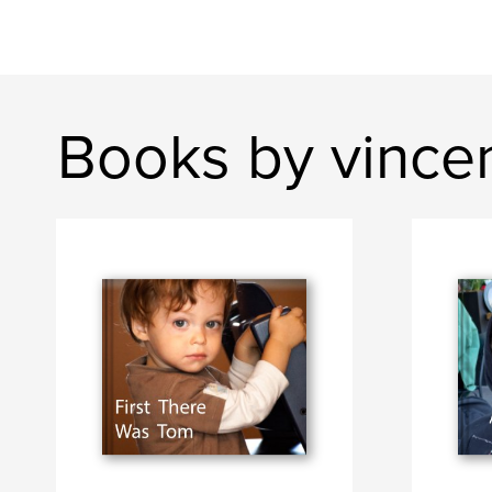
Books by vince