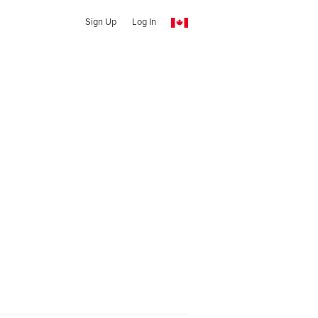
Sign Up
Log In