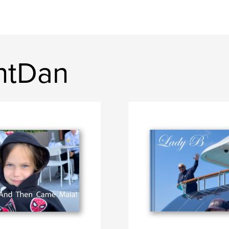
ntDan